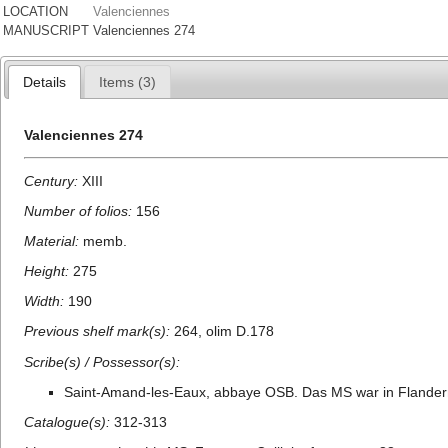
LOCATION
Valenciennes
MANUSCRIPT
Valenciennes 274
Details
Items (3)
Valenciennes 274
Century:
XIII
Number of folios:
156
Material:
memb.
Height:
275
Width:
190
Previous shelf mark(s):
264, olim D.178
Scribe(s) / Possessor(s):
Saint-Amand-les-Eaux, abbaye OSB. Das MS war in Flandern 
Catalogue(s):
312-313