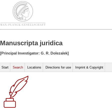
Manuscripta juridica
[Principal Investigator: G. R. Dolezalek]
Start
Search
Locations
Directions for use
Imprint & Copyright