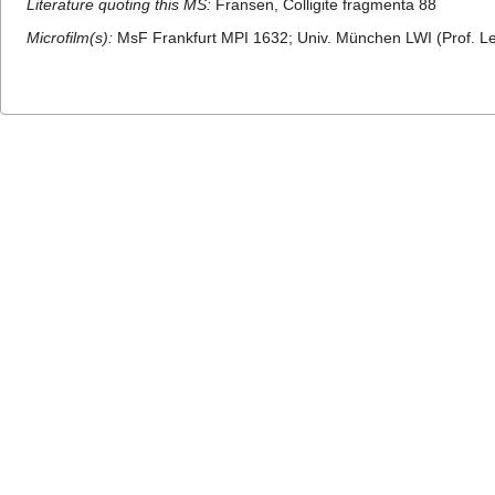
Literature quoting this MS:
Fransen, Colligite fragmenta 88
Microfilm(s):
MsF Frankfurt MPI 1632; Univ. München LWI (Prof. Le