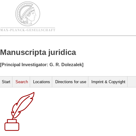
Manuscripta juridica
[Principal Investigator: G. R. Dolezalek]
Start
Search
Locations
Directions for use
Imprint & Copyright