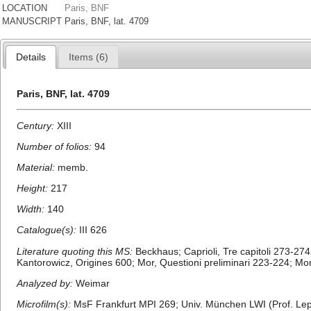
LOCATION
Paris, BNF
MANUSCRIPT
Paris, BNF, lat. 4709
Details
Items (6)
Paris, BNF, lat. 4709
Century:
XIII
Number of folios:
94
Material:
memb.
Height:
217
Width:
140
Catalogue(s):
III 626
Literature quoting this MS:
Beckhaus; Caprioli, Tre capitoli 273-27
Kantorowicz, Origines 600; Mor, Questioni preliminari 223-224; Mor, S
Analyzed by:
Weimar
Microfilm(s):
MsF Frankfurt MPI 269; Univ. München LWI (Prof. Lep