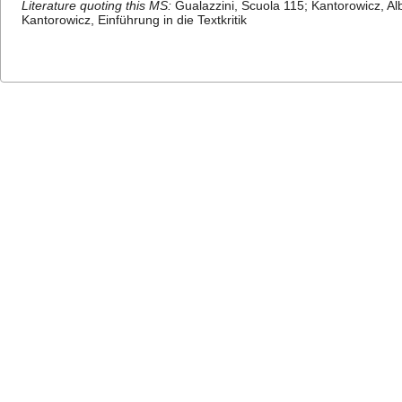
Literature quoting this MS:
Gualazzini, Scuola 115; Kantorowicz, Al
Kantorowicz, Einführung in die Textkritik