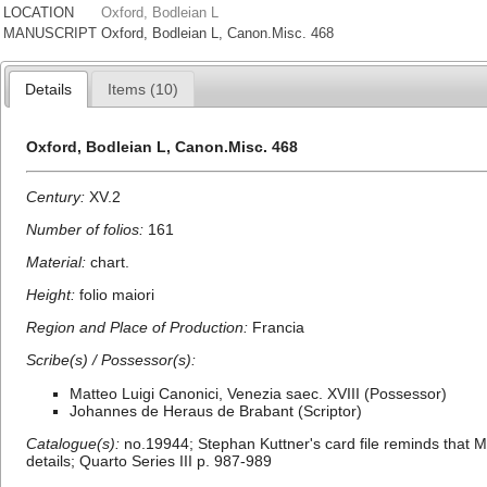
LOCATION
Oxford, Bodleian L
MANUSCRIPT
Oxford, Bodleian L, Canon.Misc. 468
Details
Items (10)
Oxford, Bodleian L, Canon.Misc. 468
Century:
XV.2
Number of folios:
161
Material:
chart.
Height:
folio maiori
Region and Place of Production:
Francia
Scribe(s) / Possessor(s):
Matteo Luigi Canonici, Venezia saec. XVIII (Possessor)
Johannes de Heraus de Brabant (Scriptor)
Catalogue(s):
no.19944; Stephan Kuttner's card file reminds that M
details; Quarto Series III p. 987-989