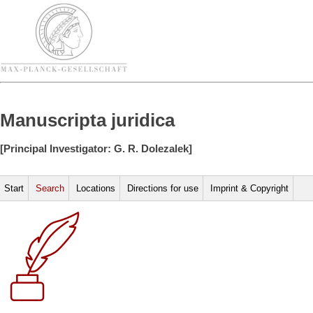
Manuscripta juridica
[Principal Investigator: G. R. Dolezalek]
Start
Search
Locations
Directions for use
Imprint & Copyright