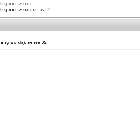
(Beginning words)
(Beginning words), series 62
ning words), series 62