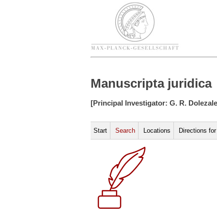
Manuscripta juridica
[Principal Investigator: G. R. Dolezal
Start
Search
Locations
Directions fo