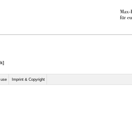
ek]
r use
Imprint & Copyright