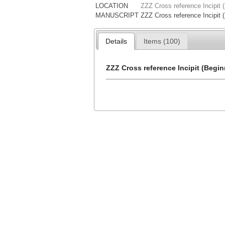
LOCATION
ZZZ Cross reference Incipit 
MANUSCRIPT
ZZZ Cross reference Incipit 
Details
Items (100)
ZZZ Cross reference Incipit (Begin