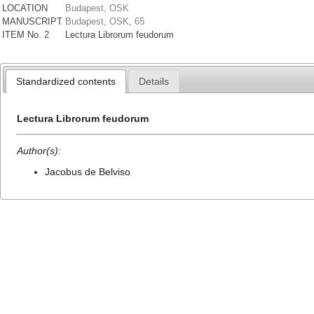
LOCATION
Budapest, OSK
MANUSCRIPT
Budapest, OSK, 65
ITEM No. 2
Lectura Librorum feudorum
Standardized contents
Details
Lectura Librorum feudorum
Author(s):
Jacobus de Belviso