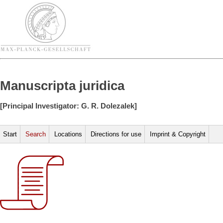
Manuscripta juridica
[Principal Investigator: G. R. Dolezalek]
Start
Search
Locations
Directions for use
Imprint & Copyright