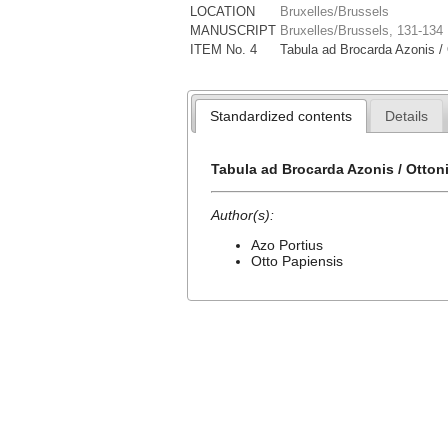
LOCATION
Bruxelles/Brussels
MANUSCRIPT
Bruxelles/Brussels, 131-134
ITEM No. 4
Tabula ad Brocarda Azonis / 
Standardized contents
Details
Tabula ad Brocarda Azonis / Otton
Author(s):
Azo Portius
Otto Papiensis