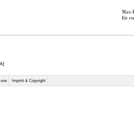
ek]
r use
Imprint & Copyright