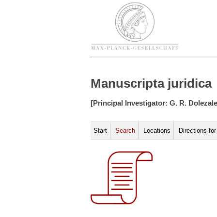
Manuscripta juridica
[Principal Investigator: G. R. Dolezal
Start
Search
Locations
Directions fo