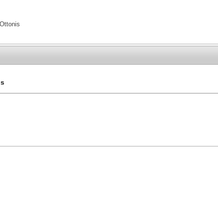
Ottonis
is