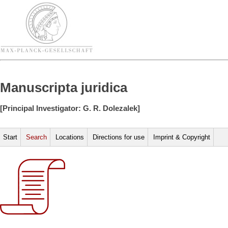
Manuscripta juridica
[Principal Investigator: G. R. Dolezalek]
Start
Search
Locations
Directions for use
Imprint & Copyright