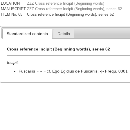
LOCATION
ZZZ Cross reference Incipit (Beginning words)
MANUSCRIPT
ZZZ Cross reference Incipit (Beginning words), series 62
ITEM No. 65
Cross reference Incipit (Beginning words), series 62
Standardized contents
Details
Cross reference Incipit (Beginning words), series 62
Incipit:
Fuscariis » » » cf. Ego Egidius de Fuscariis, -|- Frequ. 0001