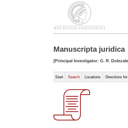
Manuscripta juridica
[Principal Investigator: G. R. Dolezal
Start
Search
Locations
Directions fo