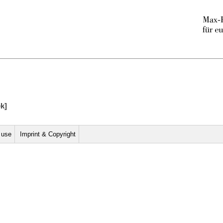
ek]
r use
Imprint & Copyright