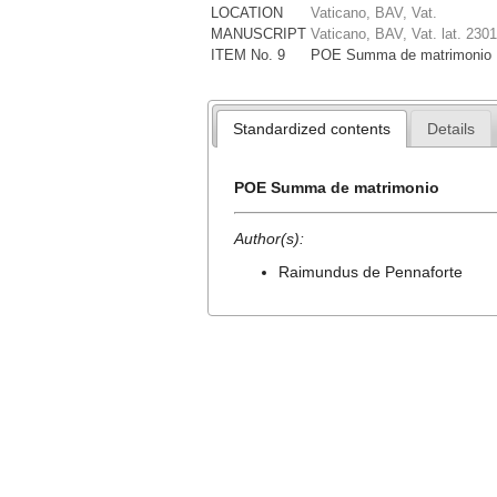
LOCATION
Vaticano, BAV, Vat.
MANUSCRIPT
Vaticano, BAV, Vat. lat. 2301
ITEM No. 9
POE Summa de matrimonio
Standardized contents
Details
POE Summa de matrimonio
Author(s):
Raimundus de Pennaforte