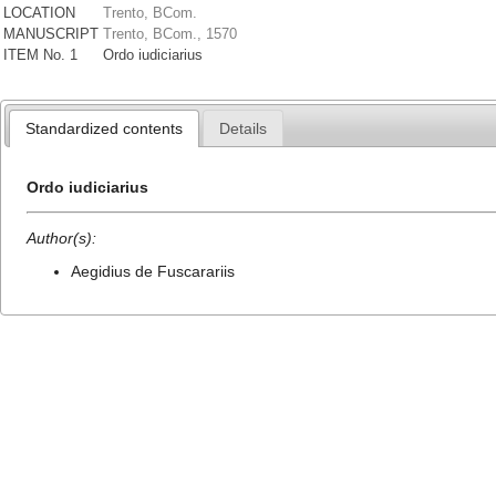
LOCATION
Trento, BCom.
MANUSCRIPT
Trento, BCom., 1570
ITEM No. 1
Ordo iudiciarius
Standardized contents
Details
Ordo iudiciarius
Author(s):
Aegidius de Fuscarariis