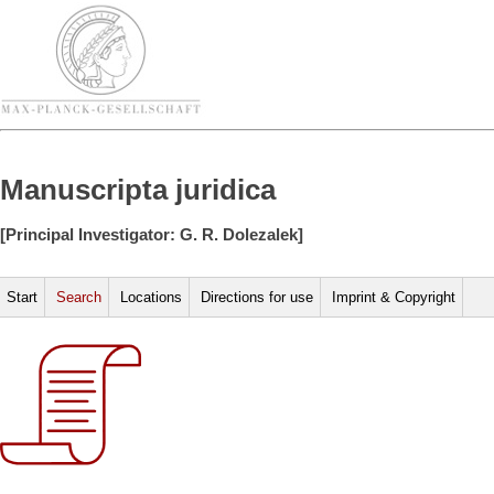
Manuscripta juridica
[Principal Investigator: G. R. Dolezalek]
Start
Search
Locations
Directions for use
Imprint & Copyright