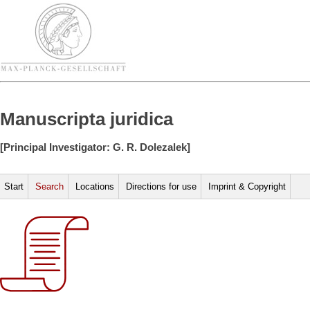
Manuscripta juridica
[Principal Investigator: G. R. Dolezalek]
Start
Search
Locations
Directions for use
Imprint & Copyright