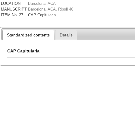
LOCATION
Barcelona, ACA
MANUSCRIPT
Barcelona, ACA, Ripoll 40
ITEM No. 27
CAP Capitularia
Standardized contents
Details
CAP Capitularia