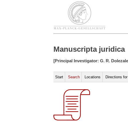
Manuscripta juridica
[Principal Investigator: G. R. Dolezal
Start
Search
Locations
Directions fo