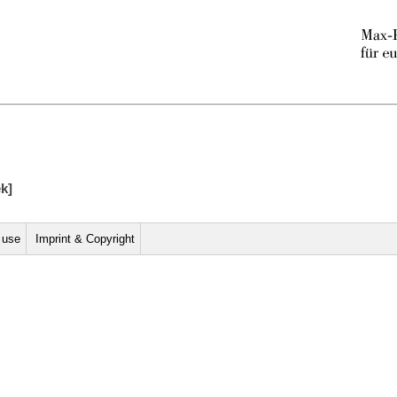
ek]
r use
Imprint & Copyright