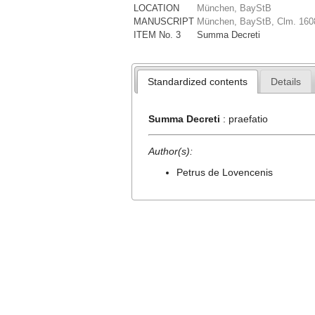
LOCATION
München, BayStB
MANUSCRIPT
München, BayStB, Clm. 160
ITEM No. 3
Summa Decreti
Standardized contents
Details
Summa Decreti
: praefatio
Author(s):
Petrus de Lovencenis